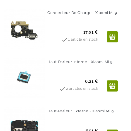
Connecteur De Charge - Xiaomi Mi 9
Prix
17.01 €

1 article en stock
Haut-Parleur Interne - Xiaomi Mi 9
Prix
6.21 €

2 articles en stock
Haut-Parleur Externe - Xiaomi Mi 9
Prix
8.91 €