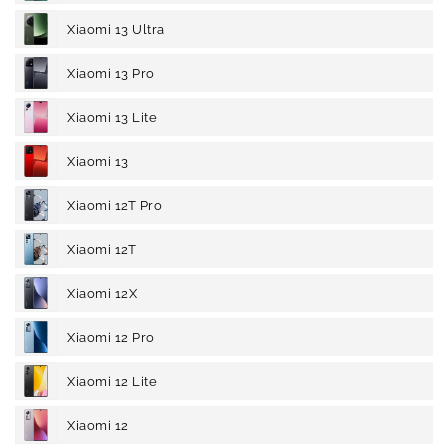
Xiaomi 13 Ultra
Xiaomi 13 Pro
Xiaomi 13 Lite
Xiaomi 13
Xiaomi 12T Pro
Xiaomi 12T
Xiaomi 12X
Xiaomi 12 Pro
Xiaomi 12 Lite
Xiaomi 12