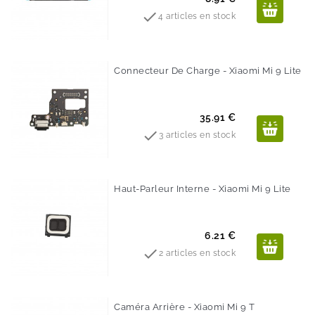

4 articles en stock
Connecteur De Charge - Xiaomi Mi 9 Lite
Prix
35.91 €

3 articles en stock
Haut-Parleur Interne - Xiaomi Mi 9 Lite
Prix
6.21 €

2 articles en stock
Caméra Arrière - Xiaomi Mi 9 T