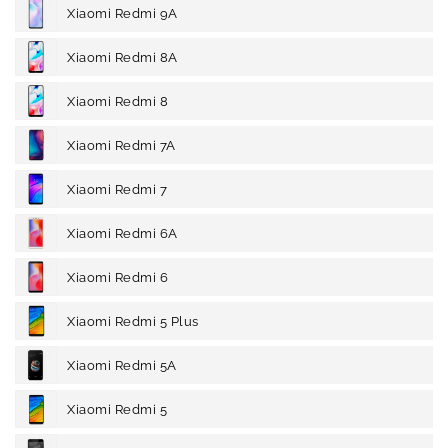
Xiaomi Redmi 9A
Xiaomi Redmi 8A
Xiaomi Redmi 8
Xiaomi Redmi 7A
Xiaomi Redmi 7
Xiaomi Redmi 6A
Xiaomi Redmi 6
Xiaomi Redmi 5 Plus
Xiaomi Redmi 5A
Xiaomi Redmi 5