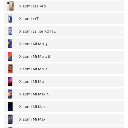
Xiaomi 11T Pro
Xiaomi 11T
Xiaomi 11 lite 5G NE
Xiaomi Mi Mix 3
Xiaomi Mi Mix 2S
Xiaomi Mi Mix 2
Xiaomi Mi Mix
Xiaomi Mi Max 3
Xiaomi Mi Max 2
Xiaomi Mi Max