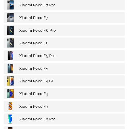
Xiaomi Poco F7 Pro
Xiaomi Poco F7
Xiaomi Poco F6 Pro
Xiaomi Poco F6
Xiaomi Poco F5 Pro
Xiaomi Poco F5
Xiaomi Poco F4 GT
Xiaomi Poco F4
Xiaomi Poco F3
Xiaomi Poco F2 Pro