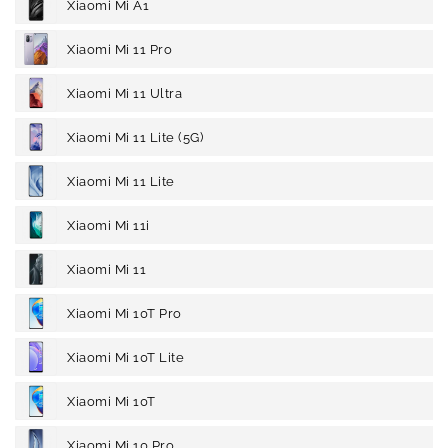
Xiaomi Mi A1
Xiaomi Mi 11 Pro
Xiaomi Mi 11 Ultra
Xiaomi Mi 11 Lite (5G)
Xiaomi Mi 11 Lite
Xiaomi Mi 11i
Xiaomi Mi 11
Xiaomi Mi 10T Pro
Xiaomi Mi 10T Lite
Xiaomi Mi 10T
Xiaomi Mi 10 Pro