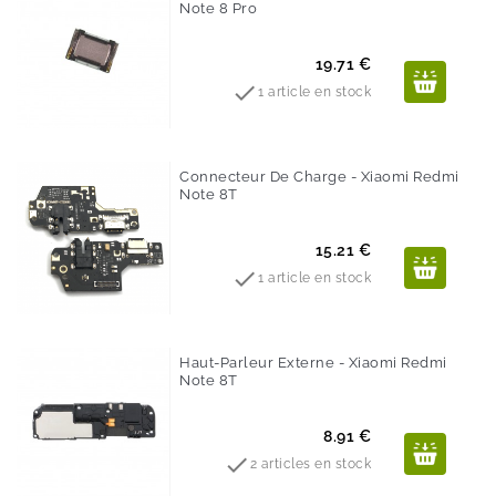
Note 8 Pro
Prix
19.71 €

1 article en stock
Connecteur De Charge - Xiaomi Redmi
Note 8T
Prix
15.21 €

1 article en stock
Haut-Parleur Externe - Xiaomi Redmi
Note 8T
Prix
8.91 €

2 articles en stock