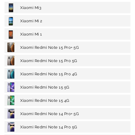
Xiaomi Mi3
Xiaomi Mi 2
Xiaomi Mi 1
Xiaomi Redmi Note 15 Pro+ 5G
Xiaomi Redmi Note 15 Pro 5G
Xiaomi Redmi Note 15 Pro 4G
Xiaomi Redmi Note 15 5G
Xiaomi Redmi Note 15 4G
Xiaomi Redmi Note 14 Pro+ 5G
Xiaomi Redmi Note 14 Pro 5G