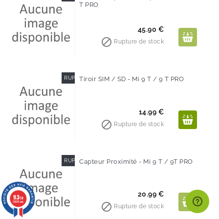
T PRO
Prix
45.90 €

Rupture de stock
RUPTURE DE STOCK
Tiroir SIM / SD - Mi 9 T / 9 T PRO
Prix
14.99 €

Rupture de stock
RUPTURE DE STOCK
Capteur Proximité - Mi 9 T / 9T PRO
Prix
20.99 €
9.3
/10
26995 avis

Rupture de stock