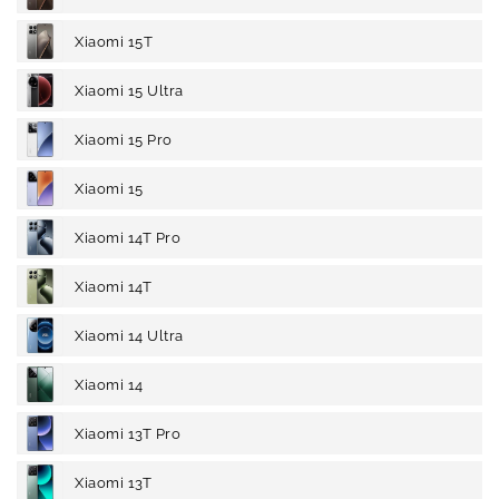
Xiaomi 15T
Xiaomi 15 Ultra
Xiaomi 15 Pro
Xiaomi 15
Xiaomi 14T Pro
Xiaomi 14T
Xiaomi 14 Ultra
Xiaomi 14
Xiaomi 13T Pro
Xiaomi 13T