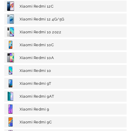
Xiaomi Redmi 12C
Xiaomi Redmi 12 4G/5G
Xiaomi Redmi 10 2022
Xiaomi Redmi 10C
Xiaomi Redmi 10A
Xiaomi Redmi 10
Xiaomi Redmi 9T
Xiaomi Redmi 9AT
Xiaomi Redmi 9
Xiaomi Redmi 9C