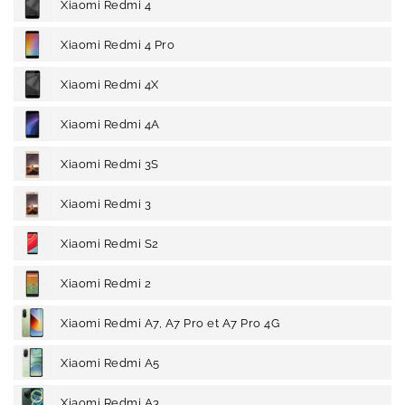
Xiaomi Redmi 4
Xiaomi Redmi 4 Pro
Xiaomi Redmi 4X
Xiaomi Redmi 4A
Xiaomi Redmi 3S
Xiaomi Redmi 3
Xiaomi Redmi S2
Xiaomi Redmi 2
Xiaomi Redmi A7, A7 Pro et A7 Pro 4G
Xiaomi Redmi A5
Xiaomi Redmi A3