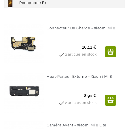
Pocophone F1
Connecteur De Charge - Xiaomi Mi 8
Prix
16.11 €

2 articles en stock
Haut-Parleur Externe - Xiaomi Mi 8
Prix
8.91 €

2 articles en stock
Caméra Avant - Xiaomi Mi 8 Lite