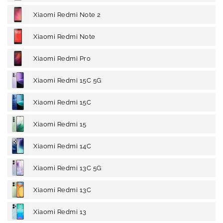
Xiaomi Redmi Note 2
Xiaomi Redmi Note
Xiaomi Redmi Pro
Xiaomi Redmi 15C 5G
Xiaomi Redmi 15C
Xiaomi Redmi 15
Xiaomi Redmi 14C
Xiaomi Redmi 13C 5G
Xiaomi Redmi 13C
Xiaomi Redmi 13