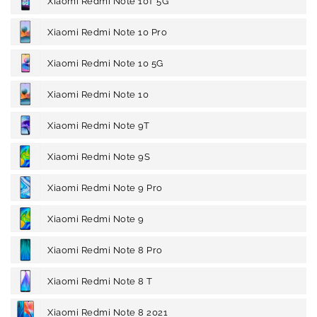
Xiaomi Redmi Note 10T 5G
Xiaomi Redmi Note 10 Pro
Xiaomi Redmi Note 10 5G
Xiaomi Redmi Note 10
Xiaomi Redmi Note 9T
Xiaomi Redmi Note 9S
Xiaomi Redmi Note 9 Pro
Xiaomi Redmi Note 9
Xiaomi Redmi Note 8 Pro
Xiaomi Redmi Note 8 T
Xiaomi Redmi Note 8 2021