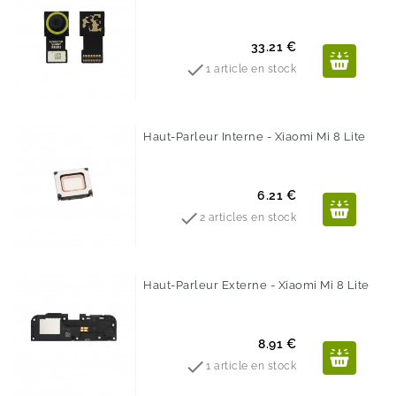
Prix
33.21 €

1 article en stock
Haut-Parleur Interne - Xiaomi Mi 8 Lite
Prix
6.21 €

2 articles en stock
Haut-Parleur Externe - Xiaomi Mi 8 Lite
Prix
8.91 €

1 article en stock