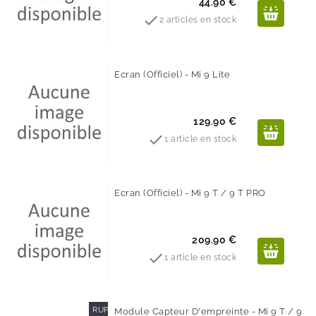
Prix
44.90 €

2 articles en stock
Ecran (Officiel) - Mi 9 Lite
Prix
129.90 €

1 article en stock
Ecran (Officiel) - Mi 9 T / 9 T PRO
Prix
209.90 €

1 article en stock
RUPTURE DE STOCK
Module Capteur D'empreinte - Mi 9 T / 9