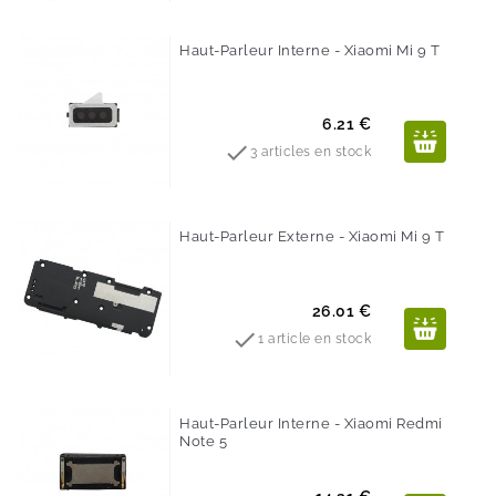
Haut-Parleur Interne - Xiaomi Mi 9 T
Prix
6.21 €

3 articles en stock
Haut-Parleur Externe - Xiaomi Mi 9 T
Prix
26.01 €

1 article en stock
Haut-Parleur Interne - Xiaomi Redmi
Note 5
Prix