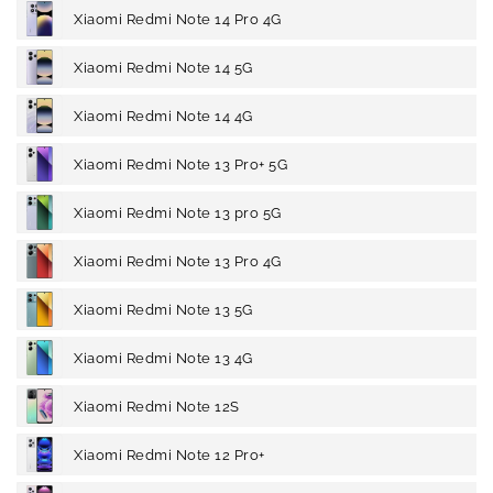
Xiaomi Redmi Note 14 Pro 4G
Xiaomi Redmi Note 14 5G
Xiaomi Redmi Note 14 4G
Xiaomi Redmi Note 13 Pro+ 5G
Xiaomi Redmi Note 13 pro 5G
Xiaomi Redmi Note 13 Pro 4G
Xiaomi Redmi Note 13 5G
Xiaomi Redmi Note 13 4G
Xiaomi Redmi Note 12S
Xiaomi Redmi Note 12 Pro+