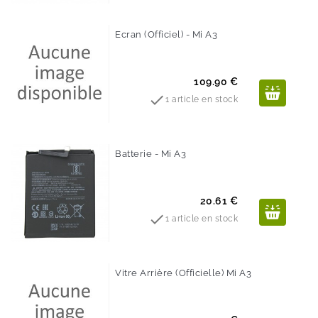
Ecran (Officiel) - Mi A3
Prix
109.90 €

1 article en stock
Batterie - Mi A3
Prix
20.61 €

1 article en stock
Vitre Arrière (Officielle) Mi A3