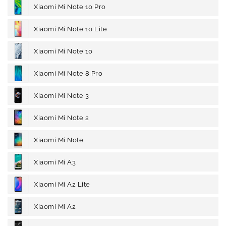
Xiaomi Mi Note 10 Pro
Xiaomi Mi Note 10 Lite
Xiaomi Mi Note 10
Xiaomi Mi Note 8 Pro
Xiaomi Mi Note 3
Xiaomi Mi Note 2
Xiaomi Mi Note
Xiaomi Mi A3
Xiaomi Mi A2 Lite
Xiaomi Mi A2