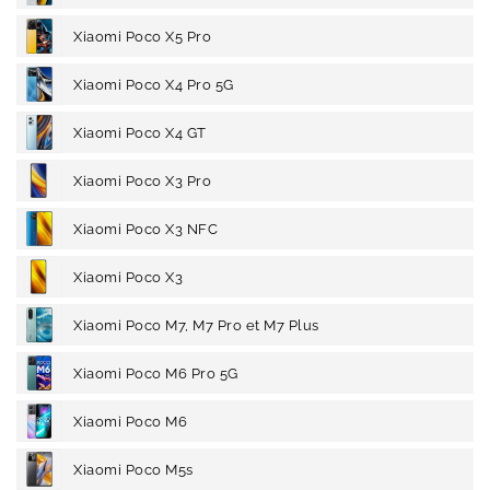
Xiaomi Poco X5 Pro
Xiaomi Poco X4 Pro 5G
Xiaomi Poco X4 GT
Xiaomi Poco X3 Pro
Xiaomi Poco X3 NFC
Xiaomi Poco X3
Xiaomi Poco M7, M7 Pro et M7 Plus
Xiaomi Poco M6 Pro 5G
Xiaomi Poco M6
Xiaomi Poco M5s