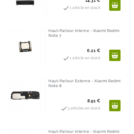
14.31 €

1 article en stock
Haut-Parleur Interne - Xiaomi Redmi
Note 7
Prix
6.21 €

1 article en stock
Haut-Parleur Externe - Xiaomi Redmi
Note 8
Prix
8.91 €

3 articles en stock
Haut-Parleur Interne - Xiaomi Redmi