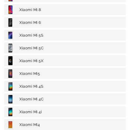
Xiaomi Mi 8
Xiaomi Mi 6
Xiaomi Mi 5S
Xiaomi Mi 5C
Xiaomi Mi 5X
Xiaomi Mi5
Xiaomi Mi 4S
Xiaomi Mi 4C
Xiaomi Mi 4i
Xiaomi Mi4