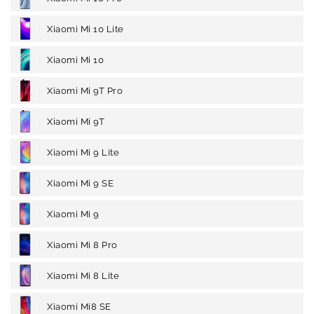
Xiaomi Mi 10 Lite
Xiaomi Mi 10
Xiaomi Mi 9T Pro
Xiaomi Mi 9T
Xiaomi Mi 9 Lite
Xiaomi Mi 9 SE
Xiaomi Mi 9
Xiaomi Mi 8 Pro
Xiaomi Mi 8 Lite
Xiaomi Mi8 SE