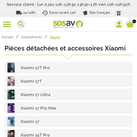
Service client : lun à jeu 10h-12h30 13h30-17h ven 10h-12h30h
local_shipping
history_toggle_off
24/48h
Envoi avant 14h
Site français
0
search
Accueil
Smartphones
Xiaomi
Pièces détachées et accessoires Xiaomi
Xiaomi 17T Pro
Xiaomi 17T
Xiaomi 17 Ultra
Xiaomi 17 Pro Max
Xiaomi 17
Xiaomi 15T Pro