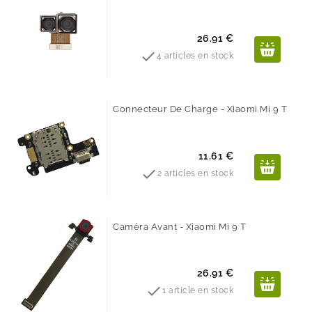
Prix
26.91 €

4 articles en stock
Connecteur De Charge - Xiaomi Mi 9 T
Prix
11.61 €

2 articles en stock
Caméra Avant - Xiaomi Mi 9 T
Prix
26.91 €

1 article en stock