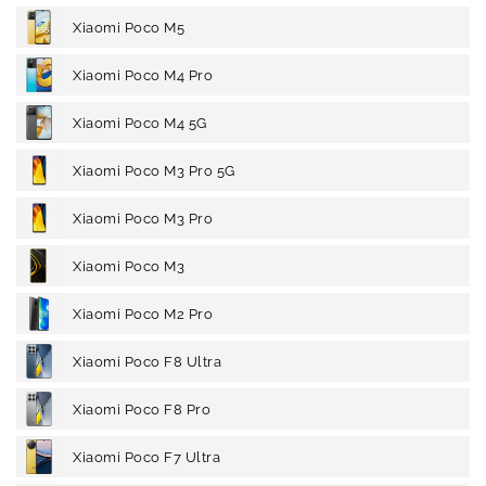
Xiaomi Poco M5
Xiaomi Poco M4 Pro
Xiaomi Poco M4 5G
Xiaomi Poco M3 Pro 5G
Xiaomi Poco M3 Pro
Xiaomi Poco M3
Xiaomi Poco M2 Pro
Xiaomi Poco F8 Ultra
Xiaomi Poco F8 Pro
Xiaomi Poco F7 Ultra