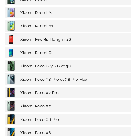
Xiaomi Redmi A2
Xiaomi Redmi A1
Xiaomi RedMi/Hongmi 1S
Xiaomi Redmi Go
Xiaomi Poco C85 4G et 5G
Xiaomi Poco X8 Pro et X8 Pro Max
Xiaomi Poco X7 Pro
Xiaomi Poco X7
Xiaomi Poco X6 Pro
Xiaomi Poco X6