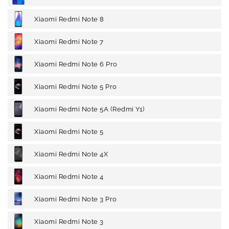
Xiaomi Redmi Note 8
Xiaomi Redmi Note 7
Xiaomi Redmi Note 6 Pro
Xiaomi Redmi Note 5 Pro
Xiaomi Redmi Note 5A (Redmi Y1)
Xiaomi Redmi Note 5
Xiaomi Redmi Note 4X
Xiaomi Redmi Note 4
Xiaomi Redmi Note 3 Pro
Xiaomi Redmi Note 3