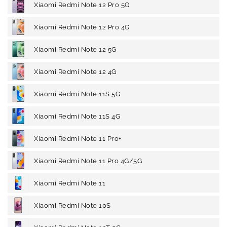
Xiaomi Redmi Note 12 Pro 5G
Xiaomi Redmi Note 12 Pro 4G
Xiaomi Redmi Note 12 5G
Xiaomi Redmi Note 12 4G
Xiaomi Redmi Note 11S 5G
Xiaomi Redmi Note 11S 4G
Xiaomi Redmi Note 11 Pro+
Xiaomi Redmi Note 11 Pro 4G/5G
Xiaomi Redmi Note 11
Xiaomi Redmi Note 10S